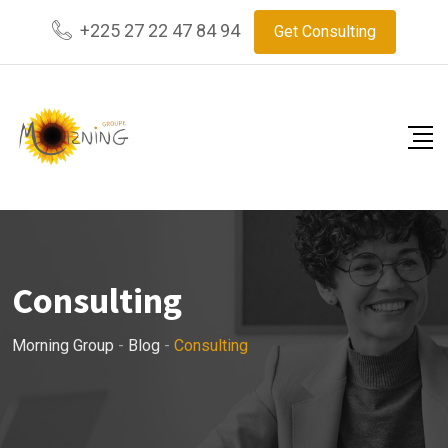
Skip
+225 27 22 47 84 94
Get Consulting
to
content
Consulting
Morning Group
-
Blog
-
Consulting