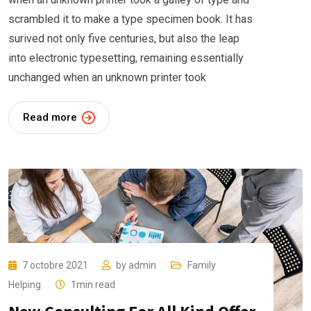
scrambled it to make a type specimen book. It has
surived not only five centuries, but also the leap
into electronic typesetting, remaining essentially
unchanged when an unknown printer took
Read more
7 octobre 2021
by
admin
Family
Helping
1min read