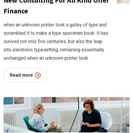
New Consulting For All Kind Offer
Finance
when an unknown printer took a galley of type and
scrambled it to make a type specimen book. It has
surived not only five centuries, but also the leap
into electronic typesetting, remaining essentially
unchanged when an unknown printer took
Read more