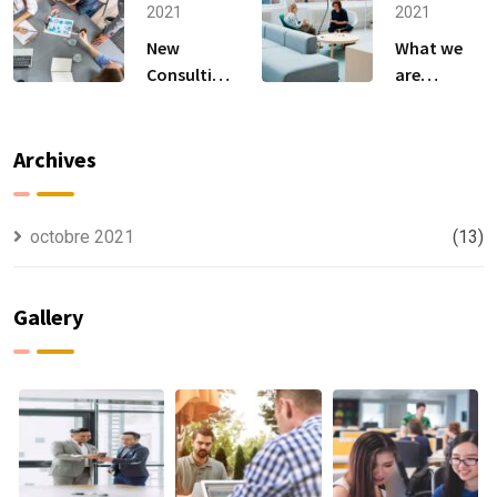
Anything.
to
2021
2021
New
What we
Consulting
are
For All Kind
capable to
Offer
usually
Finance
discovered
Archives
octobre 2021
(13)
Gallery