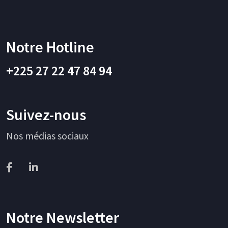
Notre Hotline
+225 27 22 47 84 94
Suivez-nous
Nos médias sociaux
Notre Newsletter