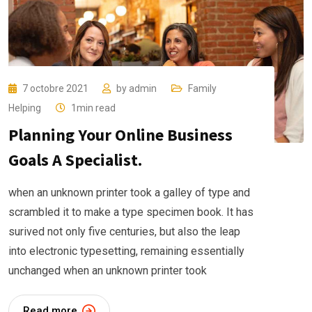
7 octobre 2021
by
admin
Family
Helping
1min read
Planning Your Online Business
Goals A Specialist.
when an unknown printer took a galley of type and
scrambled it to make a type specimen book. It has
surived not only five centuries, but also the leap
into electronic typesetting, remaining essentially
unchanged when an unknown printer took
Read more