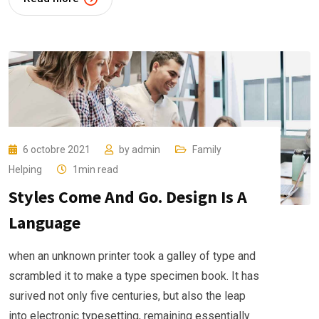
6 octobre 2021
by
admin
Family
Helping
1min read
Styles Come And Go. Design Is A
Language
when an unknown printer took a galley of type and
scrambled it to make a type specimen book. It has
surived not only five centuries, but also the leap
into electronic typesetting, remaining essentially