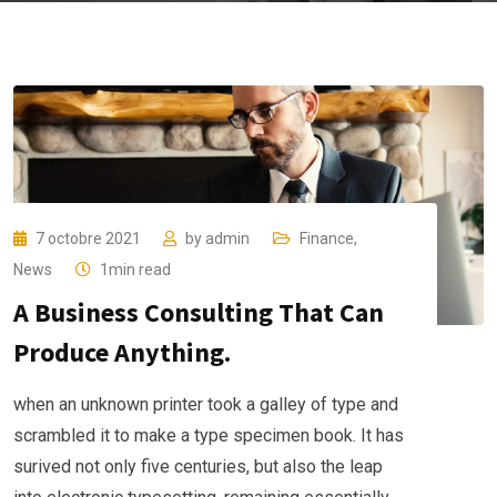
7 octobre 2021
by
admin
Finance
,
News
1min read
A Business Consulting That Can
Produce Anything.
when an unknown printer took a galley of type and
scrambled it to make a type specimen book. It has
surived not only five centuries, but also the leap