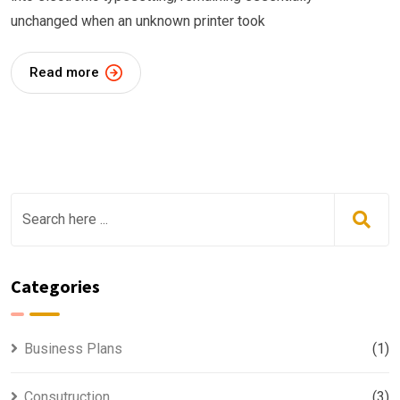
unchanged when an unknown printer took
Read more
Categories
Business Plans
(1)
Consutruction
(3)