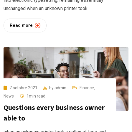
into electronic typesetting, remaining essentially
unchanged when an unknown printer took
Read more
7 octobre 2021
by
admin
Finance
,
News
1min read
Questions every business owner
able to
when an unknown printer took a galley of type and