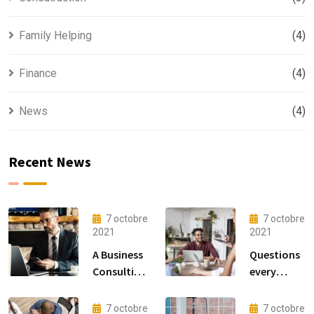
Family Helping
(4)
Finance
(4)
News
(4)
Recent News
7 octobre
7 octobre
2021
2021
A Business
Questions
Consulting
every
That Can
business
Produce
owner able
7 octobre
7 octobre