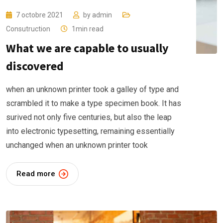
7 octobre 2021
by
admin
Consutruction
1min read
What we are capable to usually
discovered
when an unknown printer took a galley of type and
scrambled it to make a type specimen book. It has
surived not only five centuries, but also the leap
into electronic typesetting, remaining essentially
unchanged when an unknown printer took
Read more