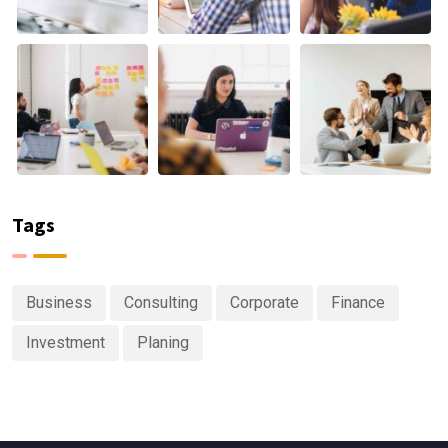
Tags
Business
Consulting
Corporate
Finance
Investment
Planing