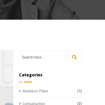
Categories
Business Plans
(1)
Consutruction
(3)