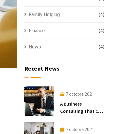
Family Helping
(4)
Finance
(4)
News
(4)
Recent News
7 octobre 2021
A Business
Consulting That Can
Produce Anything.
7 octobre 2021