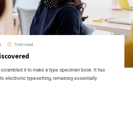
s
1min read
discovered
 scrambled it to make a type specimen book. It has
nto electronic typesetting, remaining essentially