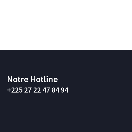
Notre Hotline
+225 27 22 47 84 94