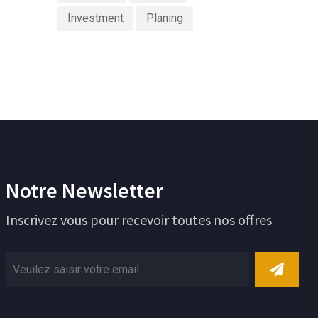
Investment
Planing
Notre Newsletter
Inscrivez vous pour recevoir toutes nos offres