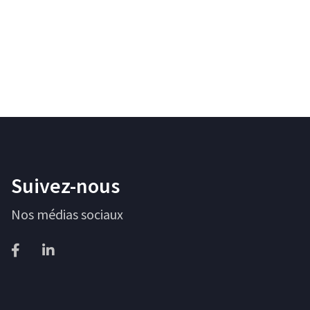
Suivez-nous
Nos médias sociaux