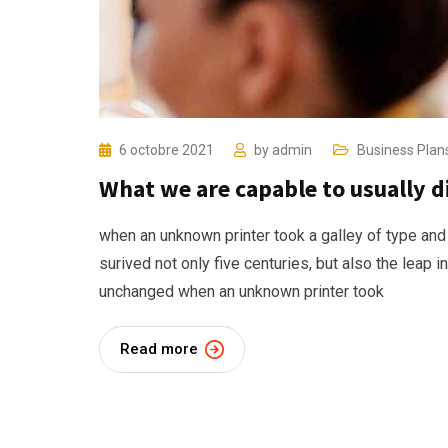
6 octobre 2021
by
admin
Business Plan
What we are capable to usually 
when an unknown printer took a galley of type and
surived not only five centuries, but also the leap i
unchanged when an unknown printer took
Read more