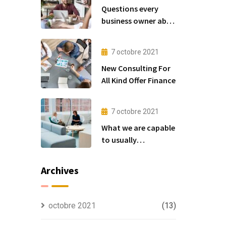
Questions every
business owner able
to
7 octobre 2021
New Consulting For
All Kind Offer Finance
7 octobre 2021
What we are capable
to usually
discovered
Archives
octobre 2021
(13)