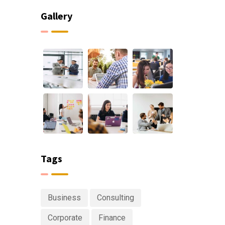
Gallery
Tags
Business
Consulting
Corporate
Finance