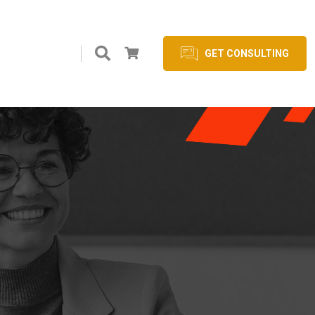
GET CONSULTING