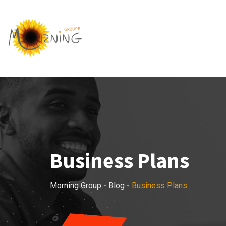
Skip
to
content
Business Plans
Morning Group
-
Blog
-
Business Plans