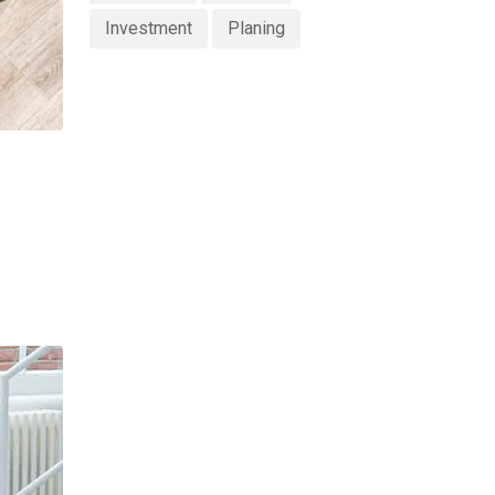
Investment
Planing