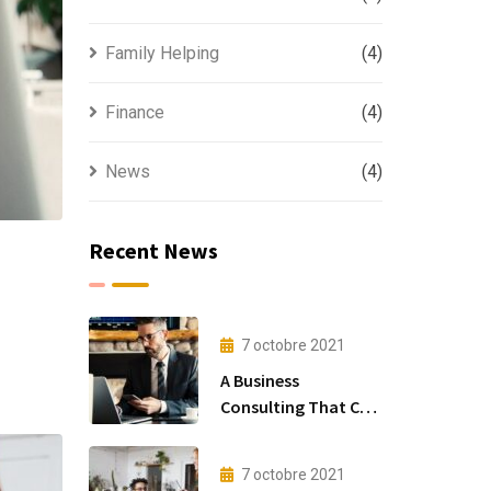
Family Helping
(4)
Finance
(4)
News
(4)
Recent News
7 octobre 2021
A Business
Consulting That Can
Produce Anything.
7 octobre 2021