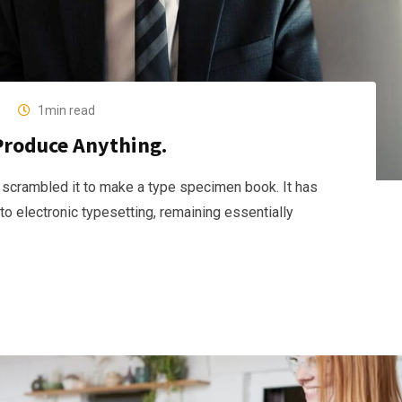
1min read
Produce Anything.
 scrambled it to make a type specimen book. It has
nto electronic typesetting, remaining essentially