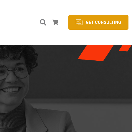
GET CONSULTING