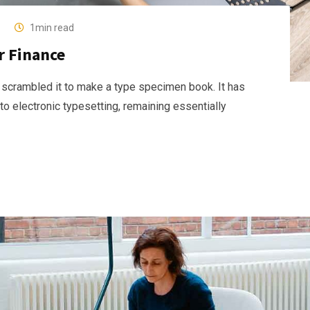
1min read
r Finance
 scrambled it to make a type specimen book. It has
nto electronic typesetting, remaining essentially