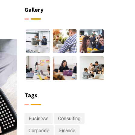
Gallery
Tags
Business
Consulting
Corporate
Finance