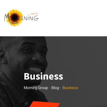
Skip
to
content
Business
Morning Group
-
Blog
-
Business