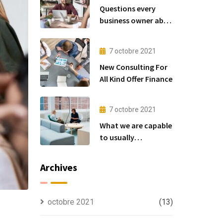
Questions every
business owner able
to
7 octobre 2021
New Consulting For
All Kind Offer Finance
7 octobre 2021
What we are capable
to usually
discovered
Archives
octobre 2021
(13)