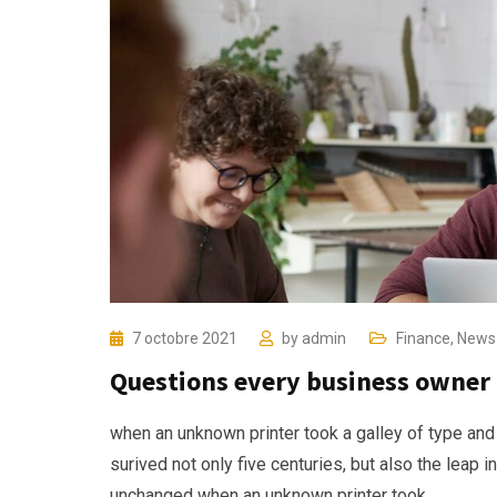
7 octobre 2021
by
admin
Finance
,
News
Questions every business owner 
when an unknown printer took a galley of type and
surived not only five centuries, but also the leap i
unchanged when an unknown printer took