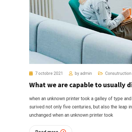
7 octobre 2021
by
admin
Consutruction
What we are capable to usually 
when an unknown printer took a galley of type and
surived not only five centuries, but also the leap i
unchanged when an unknown printer took
Read more