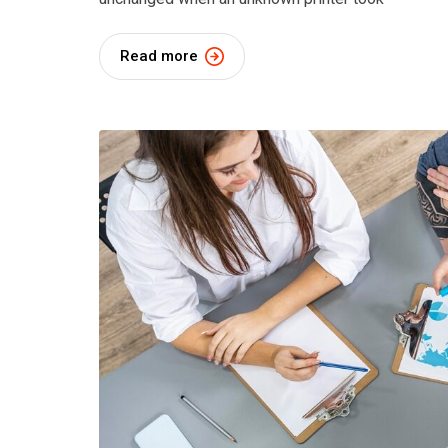
Read more