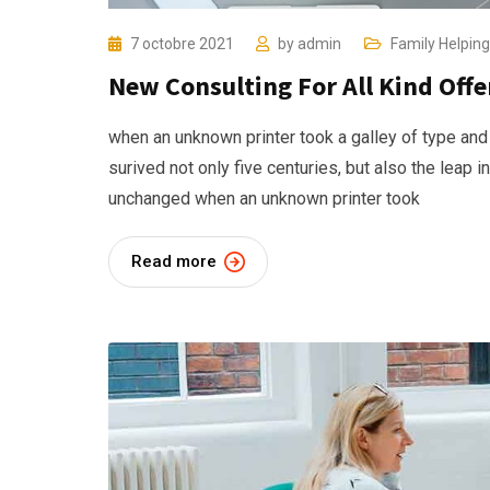
7 octobre 2021
by
admin
Family Helping
New Consulting For All Kind Offe
when an unknown printer took a galley of type and
surived not only five centuries, but also the leap i
unchanged when an unknown printer took
Read more