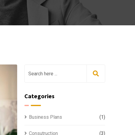
Categories
Business Plans
(1)
Consutruction
(3)