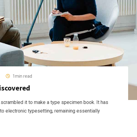
1min read
discovered
 scrambled it to make a type specimen book. It has
nto electronic typesetting, remaining essentially