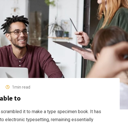
1min read
able to
 scrambled it to make a type specimen book. It has
nto electronic typesetting, remaining essentially