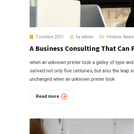
7 octobre 2021
by
admin
Finance
,
News
A Business Consulting That Can 
when an unknown printer took a galley of type and
surived not only five centuries, but also the leap i
unchanged when an unknown printer took
Read more