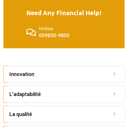
Need Any Financial Help!
Hotline
009850-9850
Innovation
L’adaptabilité
La qualité