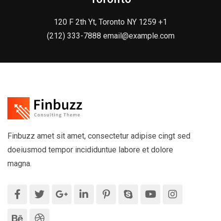
120 F 2th Yt, Toronto NY 1259 +1
(212) 333-7888 email@example.com
Finbuzz amet sit amet, consectetur adipise cingt sed
doeiusmod tempor incididuntue labore et dolore
magna.