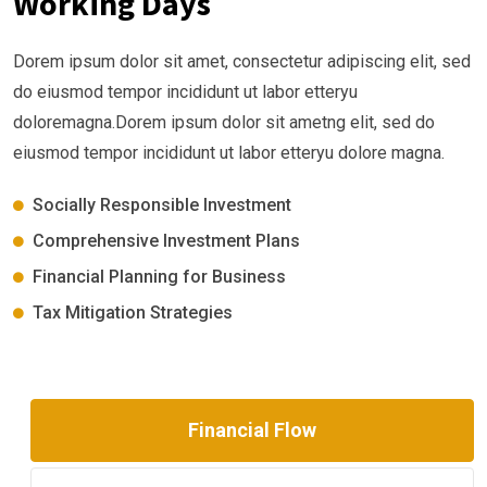
Working Days
Dorem ipsum dolor sit amet, consectetur adipiscing elit, sed
do eiusmod tempor incididunt ut labor etteryu
doloremagna.Dorem ipsum dolor sit ametng elit, sed do
eiusmod tempor incididunt ut labor etteryu dolore magna.
Socially Responsible Investment
Comprehensive Investment Plans
Financial Planning for Business
Tax Mitigation Strategies
Financial Flow