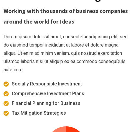
Working with thousands of business companies
around the world for Ideas
Dorem ipsum dolor sit amet, consectetur adipiscing elit, sed
do eiusmod tempor incididunt ut labore et dolore magna
aliqua. Ut enim ad minim veniam, quis nostrud exercitation
ullamco laboris nisi ut aliquip ex ea commodo consequDuis
aute irure.
Socially Responsible Investment
Comprehensive Investment Plans
Financial Planning for Business
Tax Mitigation Strategies