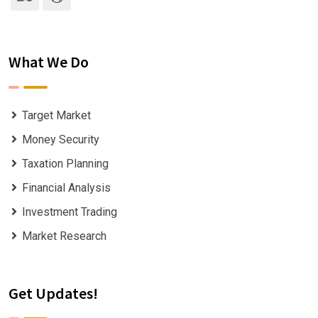
What We Do
Target Market
Money Security
Taxation Planning
Financial Analysis
Investment Trading
Market Research
Get Updates!