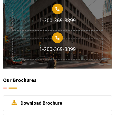
1-200-369-8899
1-200-369-8899
Our Brochures
Download Brochure