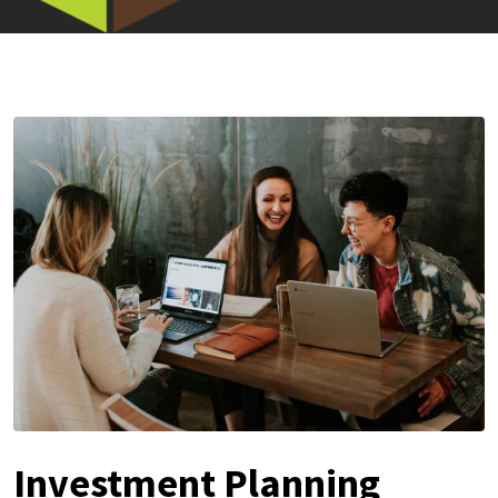
Investment Planning