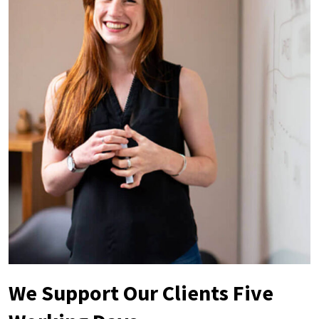
We Support Our Clients Five