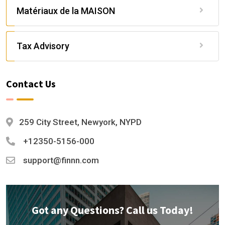
Matériaux de la MAISON
Tax Advisory
Contact Us
259 City Street, Newyork, NYPD
+12350-5156-000
support@finnn.com
Got any Questions? Call us Today!