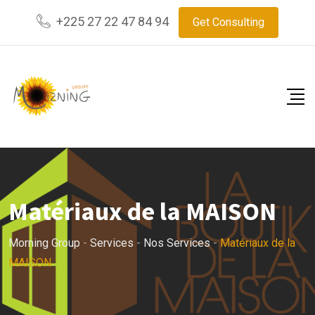
+225 27 22 47 84 94
Get Consulting
Matériaux de la MAISON
Morning Group
-
Services
-
Nos Services
-
Matériaux de la
MAISON