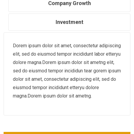
Company Growth
Investment
Dorem ipsum dolor sit amet, consectetur adipiscing
elit, sed do eiusmod tempor incididunt labor etteryu
dolore magna.Dorem ipsum dolor sit ametng elit,
sed do eiusmod tempor incididun tear gorem ipsum
dolor sit amet, consectetur adipiscing elit, sed do
eiusmod tempor incididunt etteryu dolore
magna.Dorem ipsum dolor sit ametng.