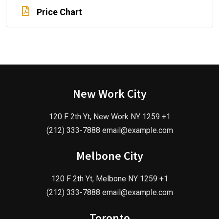
Price Chart
New Work City
120 F 2th Yt, New Work NY 1259 +1
(212) 333-7888 email@example.com
Melbone City
120 F 2th Yt, Melbone NY 1259 +1
(212) 333-7888 email@example.com
Toronto