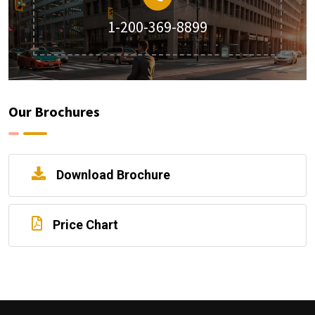
1-200-369-8899
Our Brochures
Download Brochure
Price Chart