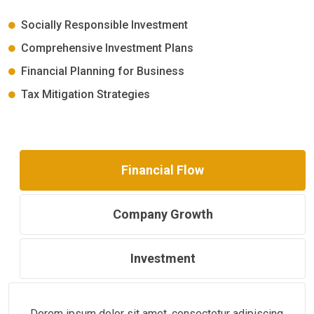
Socially Responsible Investment
Comprehensive Investment Plans
Financial Planning for Business
Tax Mitigation Strategies
Financial Flow
Company Growth
Investment
Dorem ipsum dolor sit amet, consectetur adipiscing