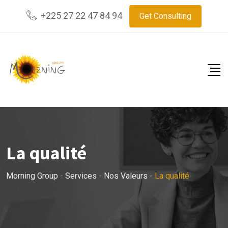
+225 27 22 47 84 94
Get Consulting
La qualité
Morning Group
-
Services
-
Nos Valeurs
-
La qualité