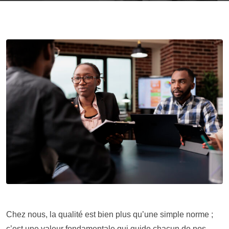
Chez nous, la qualité est bien plus qu’une simple norme ;
c’est une valeur fondamentale qui guide chacun de nos