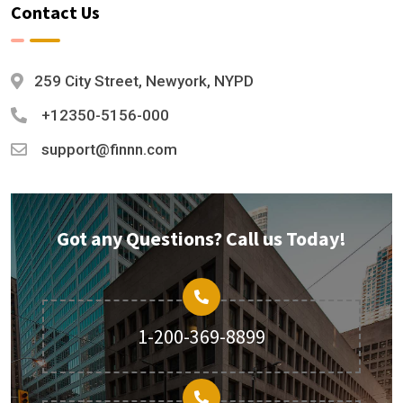
Contact Us
259 City Street, Newyork, NYPD
+12350-5156-000
support@finnn.com
Got any Questions? Call us Today!
1-200-369-8899