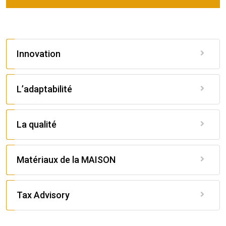
Innovation
L’adaptabilité
La qualité
Matériaux de la MAISON
Tax Advisory