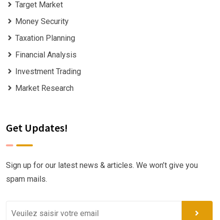
Target Market
Money Security
Taxation Planning
Financial Analysis
Investment Trading
Market Research
Get Updates!
Sign up for our latest news & articles. We won’t give you
spam mails.