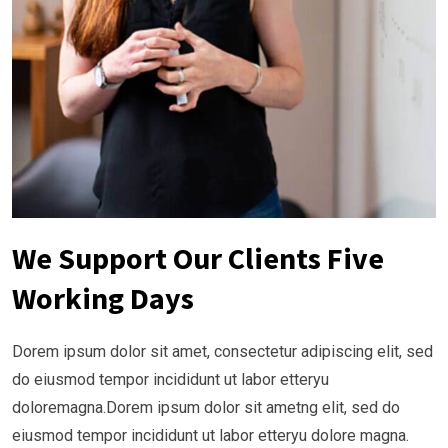
We Support Our Clients Five
Working Days
Dorem ipsum dolor sit amet, consectetur adipiscing elit, sed
do eiusmod tempor incididunt ut labor etteryu
doloremagna.Dorem ipsum dolor sit ametng elit, sed do
eiusmod tempor incididunt ut labor etteryu dolore magna.