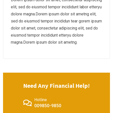
elit, sed do eiusmod tempor incididunt labor etteryu
dolore magna.Dorem ipsum dolor sit ametng elit,
sed do eiusmod tempor incididun tear gorem ipsum
dolor sit amet, consectetur adipiscing elit, sed do
eiusmod tempor incididunt etteryu dolore
magna.Dorem ipsum dolor sit ametng.
Need Any Financial Help!
Hotline
009850-9850