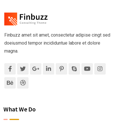
Finbuzz amet sit amet, consectetur adipise cingt sed
doeiusmod tempor incididuntue labore et dolore
magna.
What We Do