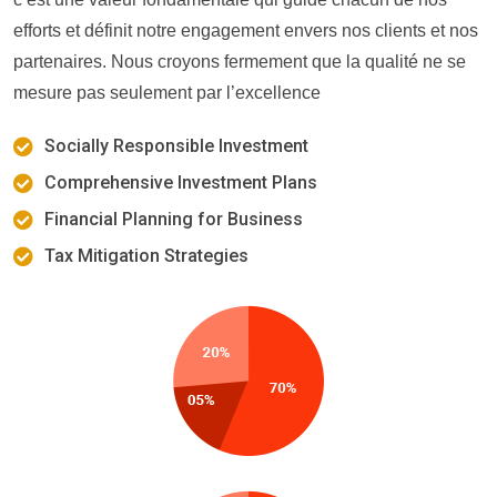
efforts et définit notre engagement envers nos clients et nos
partenaires. Nous croyons fermement que la qualité ne se
mesure pas seulement par l’excellence
Socially Responsible Investment
Comprehensive Investment Plans
Financial Planning for Business
Tax Mitigation Strategies