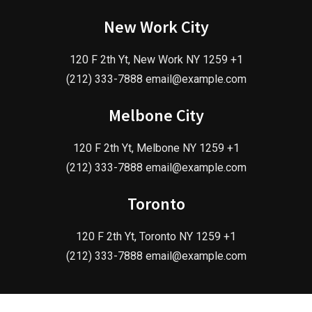
New Work City
120 F 2th Yt, New Work NY 1259 +1
(212) 333-7888 email@example.com
Melbone City
120 F 2th Yt, Melbone NY 1259 +1
(212) 333-7888 email@example.com
Toronto
120 F 2th Yt, Toronto NY 1259 +1
(212) 333-7888 email@example.com