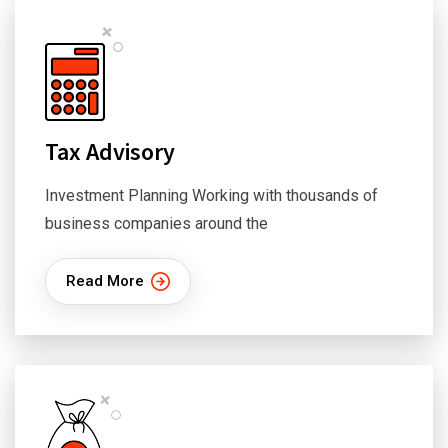
Tax Advisory
Investment Planning Working with thousands of
business companies around the
Read More