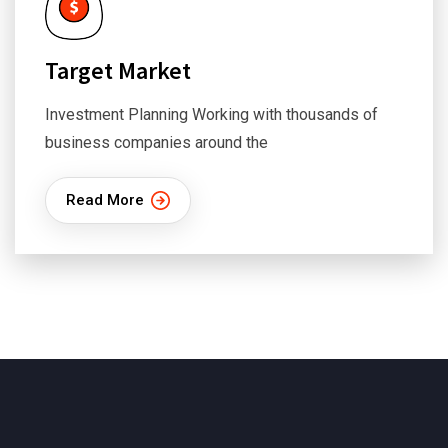
Target Market
Investment Planning Working with thousands of
business companies around the
Read More