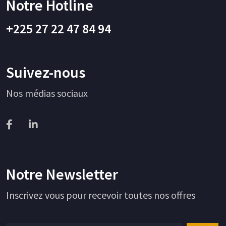
Notre Hotline
+225 27 22 47 84 94
Suivez-nous
Nos médias sociaux
Notre Newsletter
Inscrivez vous pour recevoir toutes nos offres