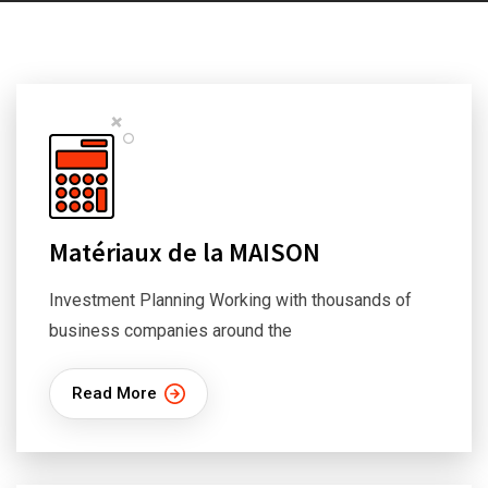
Matériaux de la MAISON
Investment Planning Working with thousands of
business companies around the
Read More