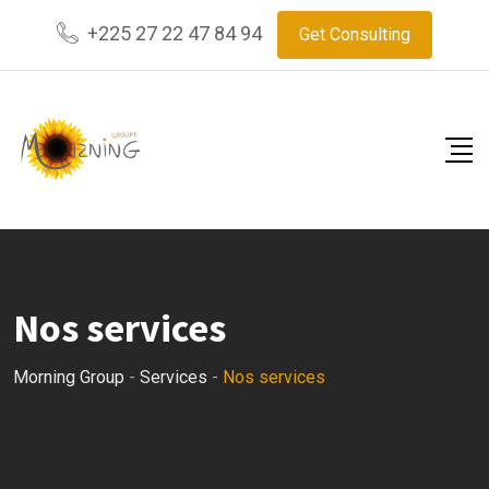
+225 27 22 47 84 94
Get Consulting
Nos services
Morning Group
-
Services
-
Nos services