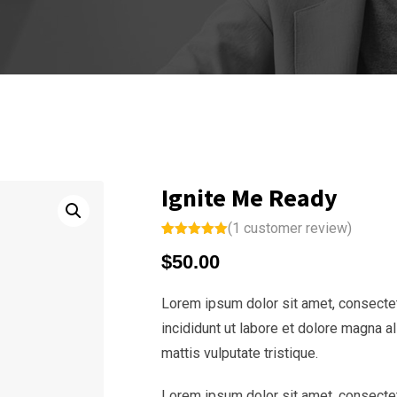
Ignite Me Ready
(
1
customer review)
Rated
1
5.00
$
50.00
out of 5
based on
customer
rating
Lorem ipsum dolor sit amet, consectet
incididunt ut labore et dolore magna a
mattis vulputate tristique.
Lorem ipsum dolor sit amet, consectet