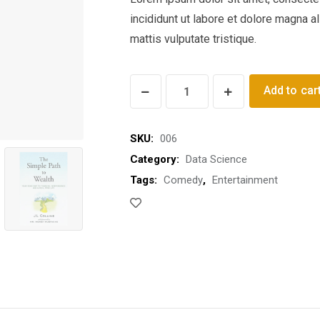
incididunt ut labore et dolore magna a
mattis vulputate tristique.
Ignite
Add to car
Me
Ready
SKU:
006
quantity
Category:
Data Science
Tags:
Comedy
,
Entertainment