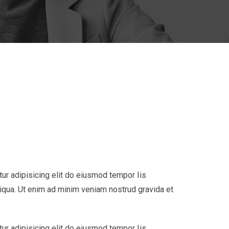
ur adipisicing elit do eiusmod tempor Iis
liqua. Ut enim ad minim veniam nostrud gravida et
ur adipisicing elit do eiusmod tempor Iis