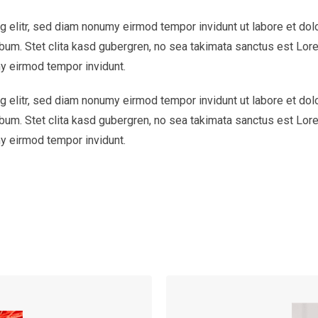
 elitr, sed diam nonumy eirmod tempor invidunt ut labore et dol
bum. Stet clita kasd gubergren, no sea takimata sanctus est Lor
y eirmod tempor invidunt.
 elitr, sed diam nonumy eirmod tempor invidunt ut labore et dol
bum. Stet clita kasd gubergren, no sea takimata sanctus est Lor
y eirmod tempor invidunt.