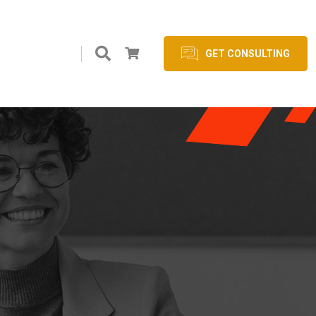
GET CONSULTING