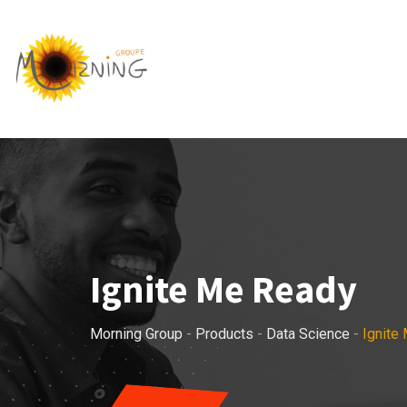
Skip
to
content
Ignite Me Ready
Morning Group
-
Products
-
Data Science
-
Ignite