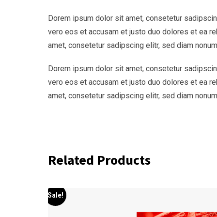
Dorem ipsum dolor sit amet, consetetur sadipscing
vero eos et accusam et justo duo dolores et ea re
amet, consetetur sadipscing elitr, sed diam nonum
Dorem ipsum dolor sit amet, consetetur sadipscing
vero eos et accusam et justo duo dolores et ea re
amet, consetetur sadipscing elitr, sed diam nonum
Related Products
Sale!