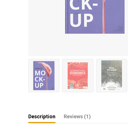
Description
Reviews (1)