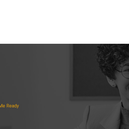
 Me Ready