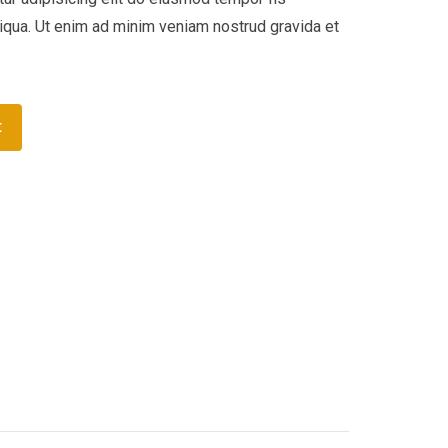
liqua. Ut enim ad minim veniam nostrud gravida et
t