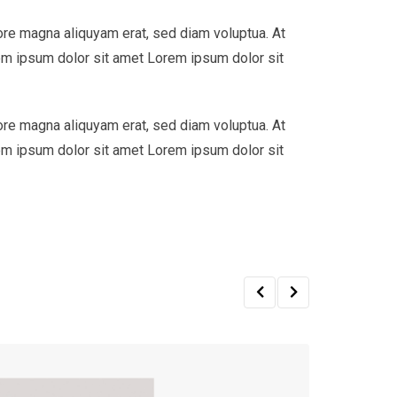
ore magna aliquyam erat, sed diam voluptua. At
em ipsum dolor sit amet Lorem ipsum dolor sit
ore magna aliquyam erat, sed diam voluptua. At
em ipsum dolor sit amet Lorem ipsum dolor sit