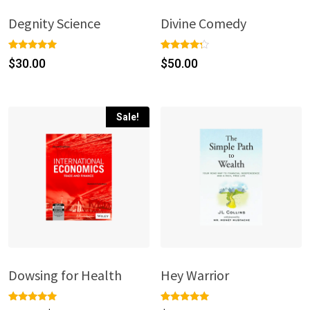
Degnity Science
Divine Comedy
Rated
1
Rated
1
$
30.00
$
50.00
5.00
4.00
out of 5
out of 5
based on
based
customer
on
rating
custome
r rating
Sale!
Dowsing for Health
Hey Warrior
Rated
1
Rated
1