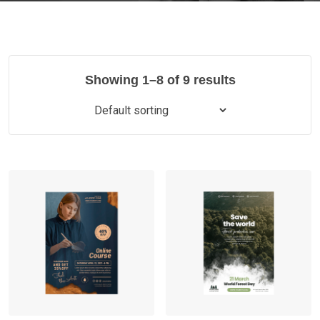
Showing 1–8 of 9 results