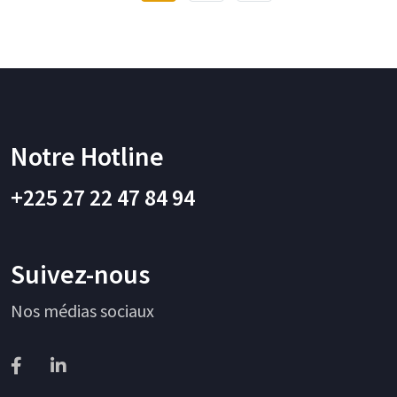
Notre Hotline
+225 27 22 47 84 94
Suivez-nous
Nos médias sociaux