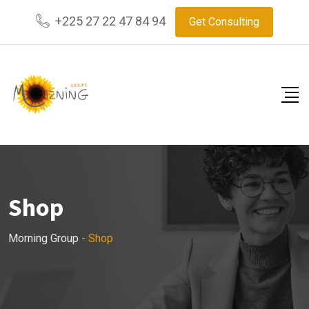
Skip
+225 27 22 47 84 94
Get Consulting
to
content
Shop
Morning Group
-
Shop