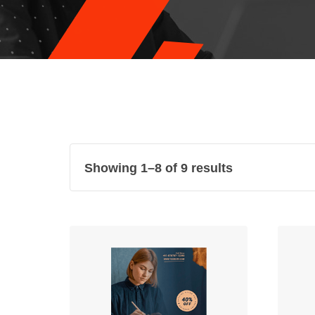
Showing 1–8 of 9 results