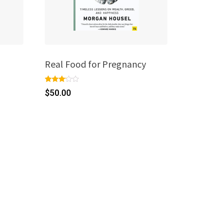
Real Food for Pregnancy
Rated
1
$
50.00
3.00
out of
5
based
on
custo
mer
rating