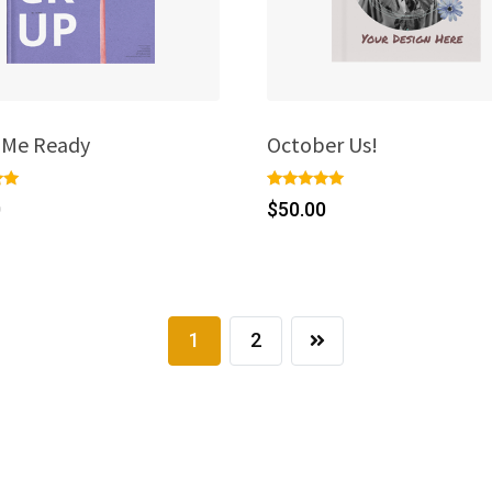
e Me Ready
October Us!
Rated
1
0
$
50.00
5.00
out of 5
on
based on
r
customer
rating
1
2