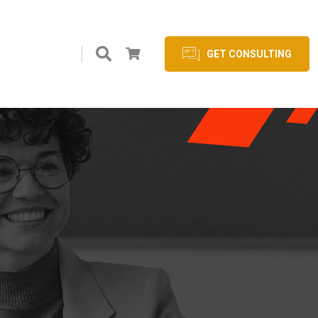
GET CONSULTING