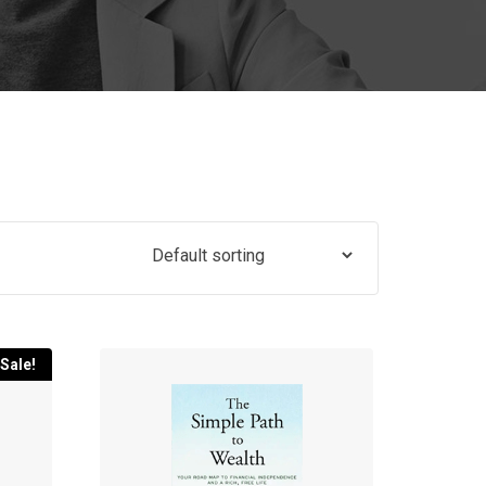
Sale!