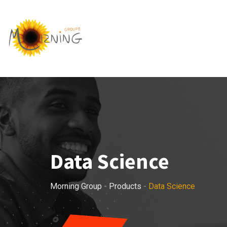
Skip
to
content
Data Science
Morning Group
-
Products
-
Data Science