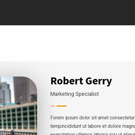
Robert Gerry
Marketing Specialist
Forem ipsum dolor sit amet consectetur
tempincididunt ut labore et dolore magn
exercitation ullamco laboris nisi ut ali