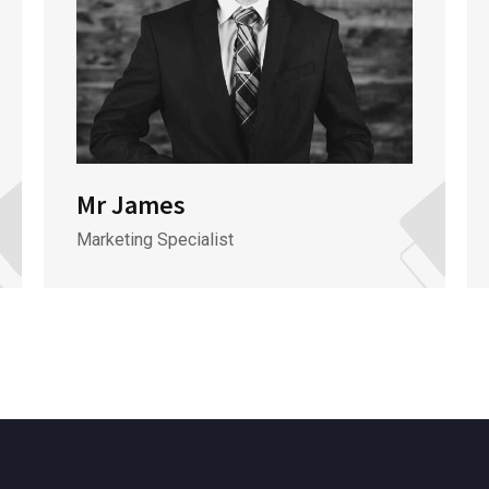
Mr James
Marketing Specialist