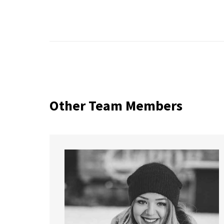
Other Team Members