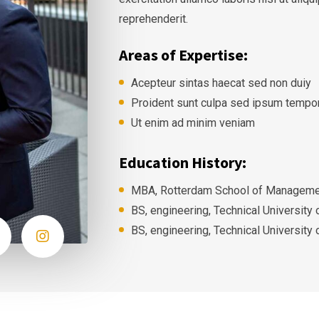
reprehenderit.
Areas of Expertise:
Acepteur sintas haecat sed non duiy
Proident sunt culpa sed ipsum tempo
Ut enim ad minim veniam
Education History:
MBA, Rotterdam School of Managemen
BS, engineering, Technical University
BS, engineering, Technical University