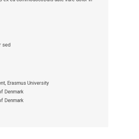
r sed
t, Erasmus University
 of Denmark
 of Denmark