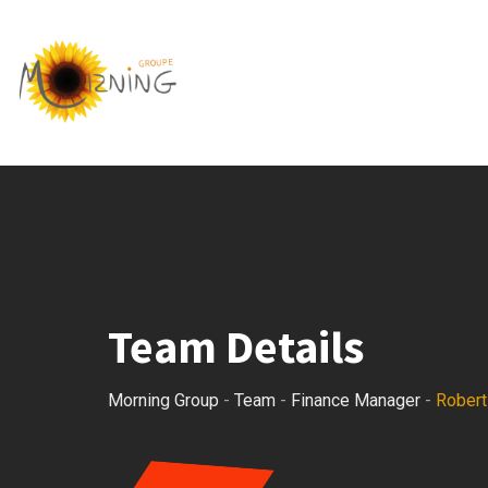
Skip
to
content
Team Details
Morning Group
-
Team
-
Finance Manager
-
Robert