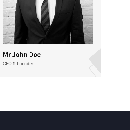
Mr John Doe
Mrs 
CEO & Founder
Assist