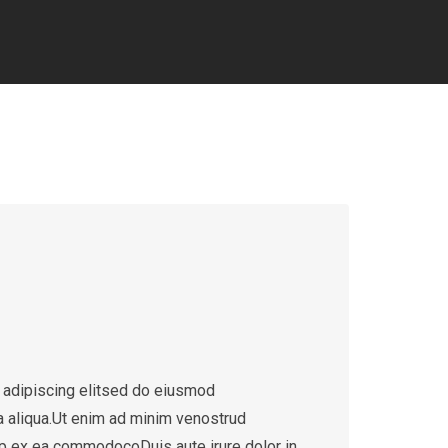
 adipiscing elitsed do eiusmod
a aliqua.Ut enim ad minim venostrud
quip ex ea commodocoDuis aute irure dolor in