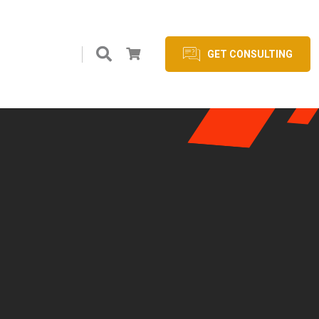
GET CONSULTING