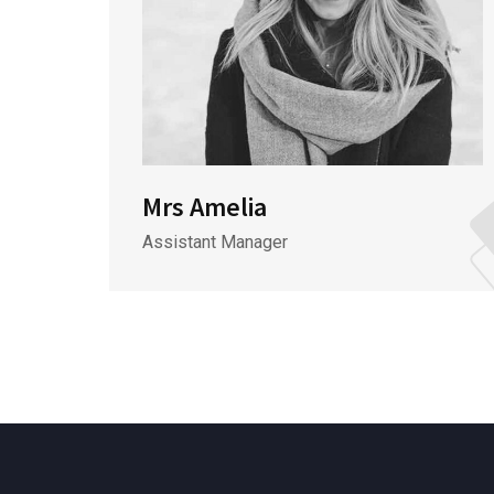
Mrs Amelia
Assistant Manager