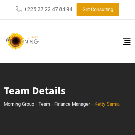
Skip
+225 27 22 47 84 94
Get Consulting
to
content
Team Details
Morning Group
-
Team
-
Finance Manager
-
Ketty Samia