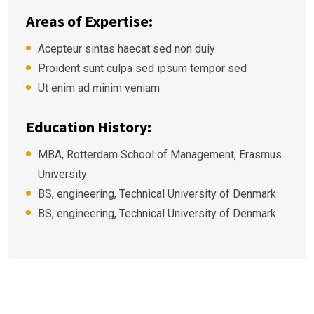
Areas of Expertise:
Acepteur sintas haecat sed non duiy
Proident sunt culpa sed ipsum tempor sed
Ut enim ad minim veniam
Education History:
MBA, Rotterdam School of Management, Erasmus
University
BS, engineering, Technical University of Denmark
BS, engineering, Technical University of Denmark