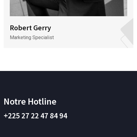
Robert Gerry
Marketing Specialist
Notre Hotline
+225 27 22 47 84 94