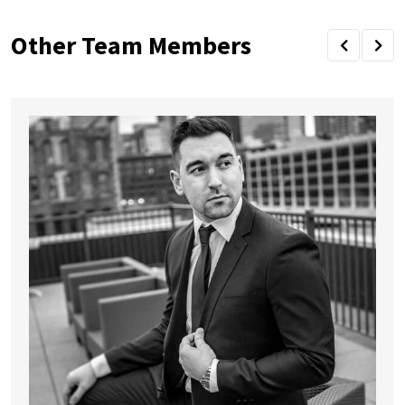
Other Team Members