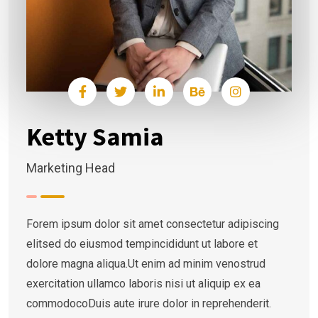
Ketty Samia
Marketing Head
Forem ipsum dolor sit amet consectetur adipiscing
elitsed do eiusmod tempincididunt ut labore et
dolore magna aliqua.Ut enim ad minim venostrud
exercitation ullamco laboris nisi ut aliquip ex ea
commodocoDuis aute irure dolor in reprehenderit.