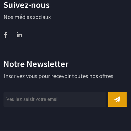
Suivez-nous
Nos médias sociaux
Notre Newsletter
Inscrivez vous pour recevoir toutes nos offres